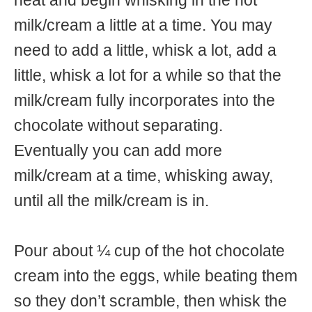
heat and begin whisking in the hot
milk/cream a little at a time. You may
need to add a little, whisk a lot, add a
little, whisk a lot for a while so that the
milk/cream fully incorporates into the
chocolate without separating.
Eventually you can add more
milk/cream at a time, whisking away,
until all the milk/cream is in.
Pour about ¼ cup of the hot chocolate
cream into the eggs, while beating them
so they don’t scramble, then whisk the