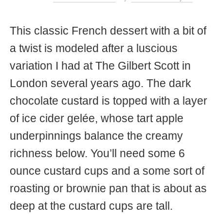
t
This classic French dessert with a bit of
a twist is modeled after a luscious
variation I had at The Gilbert Scott in
London several years ago. The dark
chocolate custard is topped with a layer
of ice cider gelée, whose tart apple
underpinnings balance the creamy
richness below. You’ll need some 6
ounce custard cups and a some sort of
roasting or brownie pan that is about as
deep at the custard cups are tall.