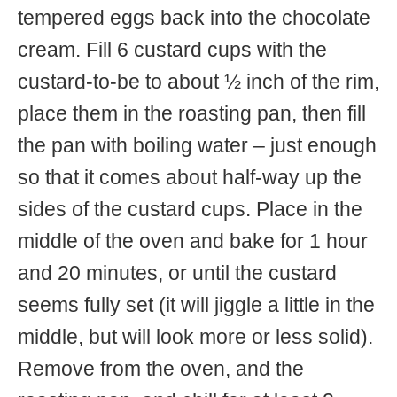
tempered eggs back into the chocolate
cream. Fill 6 custard cups with the
custard-to-be to about ½ inch of the rim,
place them in the roasting pan, then fill
the pan with boiling water – just enough
so that it comes about half-way up the
sides of the custard cups. Place in the
middle of the oven and bake for 1 hour
and 20 minutes, or until the custard
seems fully set (it will jiggle a little in the
middle, but will look more or less solid).
Remove from the oven, and the