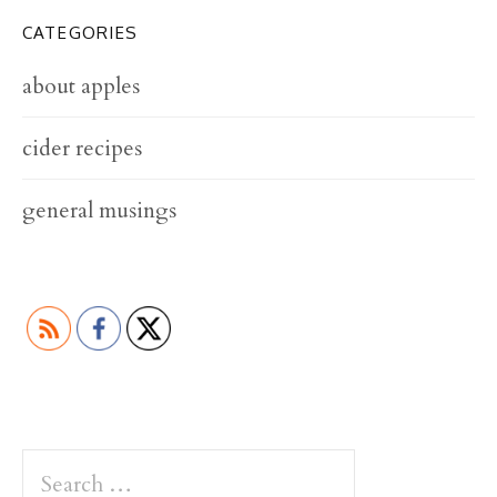
CATEGORIES
about apples
cider recipes
general musings
S