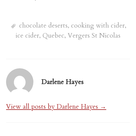
chocolate deserts
,
cooking with cider
,
ice cider
,
Quebec
,
Vergers St Nicolas
Darlene Hayes
View all posts by Darlene Hayes →