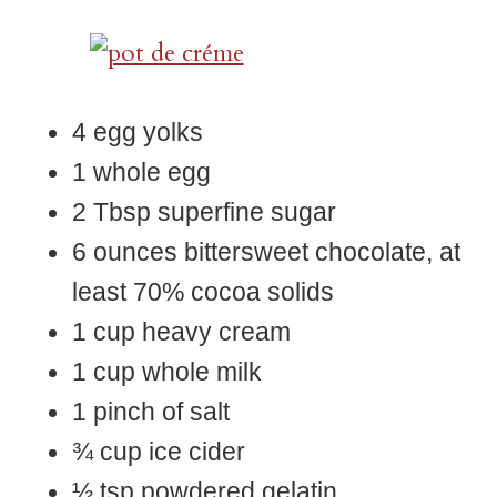
4 egg yolks
1 whole egg
2 Tbsp superfine sugar
6 ounces bittersweet chocolate, at
least 70% cocoa solids
1 cup heavy cream
1 cup whole milk
1 pinch of salt
¾ cup ice cider
½ tsp powdered gelatin