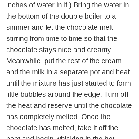
inches of water in it.) Bring the water in
the bottom of the double boiler to a
simmer and let the chocolate melt,
stirring from time to time so that the
chocolate stays nice and creamy.
Meanwhile, put the rest of the cream
and the milk in a separate pot and heat
until the mixture has just started to form
little bubbles around the edge. Turn off
the heat and reserve until the chocolate
has completely melted. Once the
chocolate has melted, take it off the