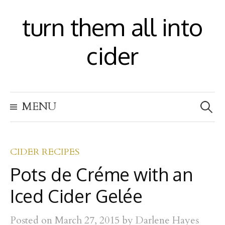
S
turn them all into
k
i
cider
p
t
S
o
MENU
e
c
a
r
o
c
h
CIDER RECIPES
n
f
Pots de Créme with an
t
o
r
e
Iced Cider Gelée
:
n
Posted
on
March 27, 2015
by
Darlene Hayes