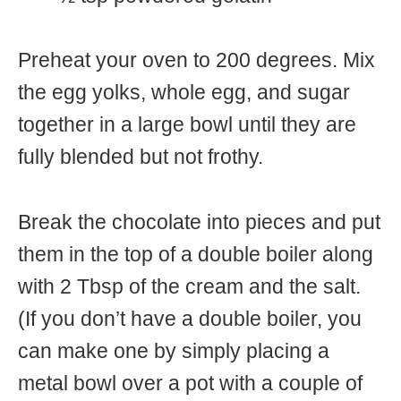
Preheat your oven to 200 degrees. Mix
the egg yolks, whole egg, and sugar
together in a large bowl until they are
fully blended but not frothy.
Break the chocolate into pieces and put
them in the top of a double boiler along
with 2 Tbsp of the cream and the salt.
(If you don’t have a double boiler, you
can make one by simply placing a
metal bowl over a pot with a couple of