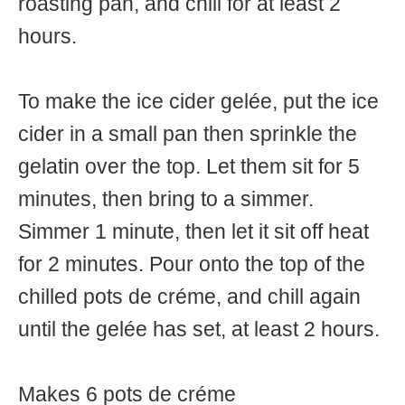
roasting pan, and chill for at least 2
hours.
To make the ice cider gelée, put the ice
cider in a small pan then sprinkle the
gelatin over the top. Let them sit for 5
minutes, then bring to a simmer.
Simmer 1 minute, then let it sit off heat
for 2 minutes. Pour onto the top of the
chilled pots de créme, and chill again
until the gelée has set, at least 2 hours.
Makes 6 pots de créme