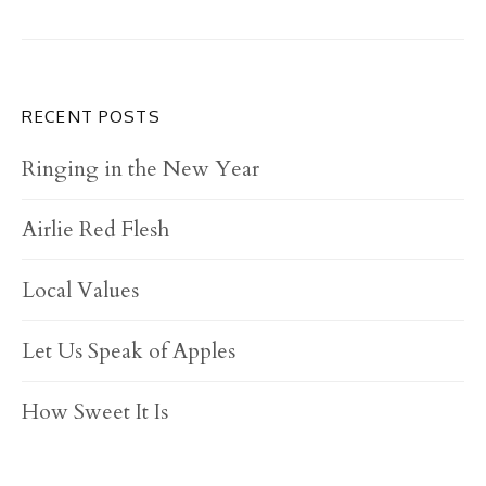
RECENT POSTS
Ringing in the New Year
Airlie Red Flesh
Local Values
Let Us Speak of Apples
How Sweet It Is