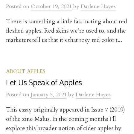
t
Posted
on
October 19, 2021
by
Darlene Hayes
There is something a little fascinating about red
fleshed apples. Red skins we’re used to, and the
marketers tell us that it’s that rosy red color t...
ABOUT APPLES
Let Us Speak of Apples
Posted
on
January 5, 2021
by
Darlene Hayes
This essay originally appeared in Issue 7 (2019)
of the zine Malus. In the coming months I’ll
explore this broader notion of cider apples by