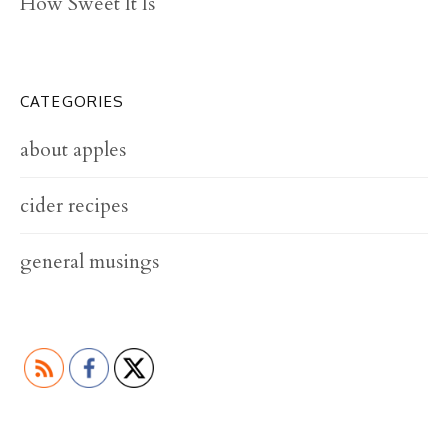
How Sweet It Is
CATEGORIES
about apples
cider recipes
general musings