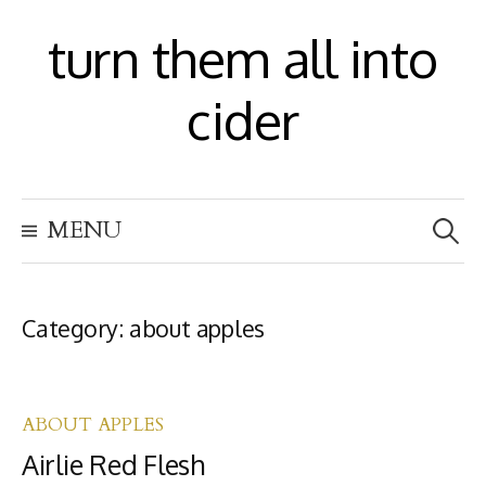
S
turn them all into
k
i
cider
p
t
S
o
MENU
e
c
a
r
o
c
h
Category:
about apples
n
f
t
o
r
e
:
ABOUT APPLES
n
Airlie Red Flesh