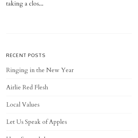
taking a clos...
RECENT POSTS
Ringing in the New Year
Airlie Red Flesh
Local Values
Let Us Speak of Apples