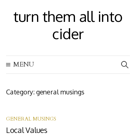
S
turn them all into
k
i
cider
p
t
S
o
MENU
e
c
a
r
o
c
h
Category:
general musings
n
f
t
o
r
e
:
GENERAL MUSINGS
n
Local Values