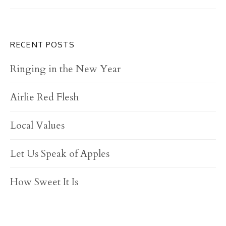
RECENT POSTS
Ringing in the New Year
Airlie Red Flesh
Local Values
Let Us Speak of Apples
How Sweet It Is