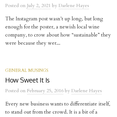
t
Posted
on
July 2, 2021
by
Darlene Hayes
The Instagram post wasn’t up long, but long
enough for the poster, a newish local wine
company, to crow about how “sustainable” they
were because they wer...
GENERAL MUSINGS
How Sweet It Is
Posted
on
February 25, 2016
by
Darlene Hayes
Every new business wants to differentiate itself,
to stand out from the crowd. It is a bit of a