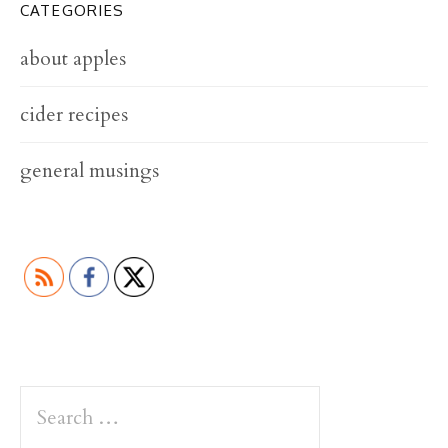
CATEGORIES
about apples
cider recipes
general musings
S
e