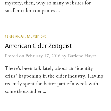
mystery, then, why so many websites for
smaller cider companies ...
GENERAL MUSINGS
American Cider Zeitgeist
Posted
on
February 17, 2016
by
Darlene Hayes
There’s been talk lately about an “identity
crisis” happening in the cider industry. Having
recently spent the better part of a week with
some thousand en...