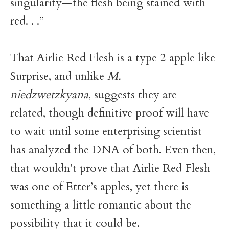
singularity—the flesh being stained with
red. . .”
That Airlie Red Flesh is a type 2 apple like
Surprise, and unlike
M.
niedzwetzkyana
, suggests they are
related, though definitive proof will have
to wait until some enterprising scientist
has analyzed the DNA of both. Even then,
that wouldn’t prove that Airlie Red Flesh
was one of Etter’s apples, yet there is
something a little romantic about the
possibility that it could be.