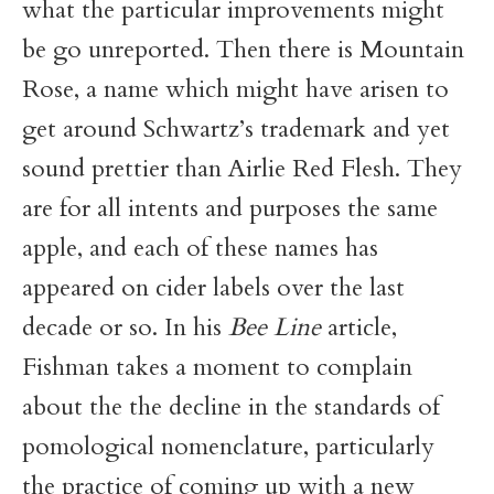
what the particular improvements might
be go unreported. Then there is Mountain
Rose, a name which might have arisen to
get around Schwartz’s trademark and yet
sound prettier than Airlie Red Flesh. They
are for all intents and purposes the same
apple, and each of these names has
appeared on cider labels over the last
decade or so. In his
Bee Line
article,
Fishman takes a moment to complain
about the the decline in the standards of
pomological nomenclature, particularly
the practice of coming up with a new