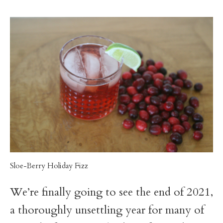
t
Sloe-Berry Holiday Fizz
We’re finally going to see the end of 2021,
a thoroughly unsettling year for many of