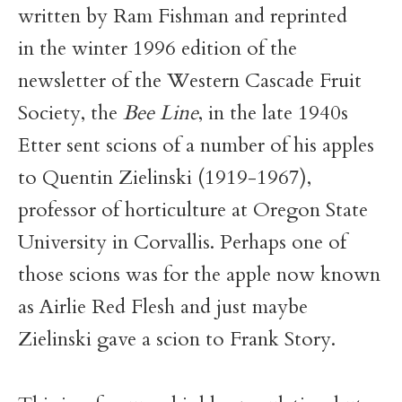
written by Ram Fishman and reprinted
in the winter 1996 edition of the
newsletter of the Western Cascade Fruit
Society, the
Bee Line
, in the late 1940s
Etter sent scions of a number of his apples
to Quentin Zielinski (1919-1967),
professor of horticulture at Oregon State
University in Corvallis. Perhaps one of
those scions was for the apple now known
as Airlie Red Flesh and just maybe
Zielinski gave a scion to Frank Story.