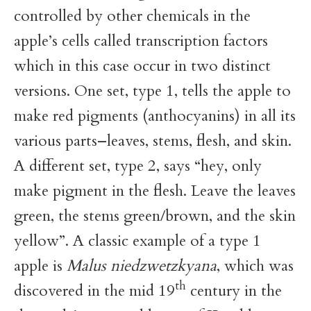
controlled by other chemicals in the
apple’s cells called transcription factors
which in this case occur in two distinct
versions. One set, type 1, tells the apple to
make red pigments (anthocyanins) in all its
various parts–leaves, stems, flesh, and skin.
A different set, type 2, says “hey, only
make pigment in the flesh. Leave the leaves
green, the stems green/brown, and the skin
yellow”. A classic example of a type 1
apple is
Malus niedzwetzkyana
, which was
th
discovered in the mid 19
century in the