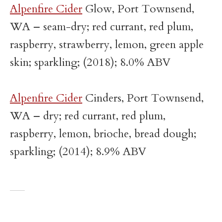
Alpenfire Cider
Glow, Port Townsend,
WA – seam-dry; red currant, red plum,
raspberry, strawberry, lemon, green apple
skin; sparkling; (2018); 8.0% ABV
Alpenfire Cider
Cinders, Port Townsend,
WA – dry; red currant, red plum,
raspberry, lemon, brioche, bread dough;
sparkling; (2014); 8.9% ABV