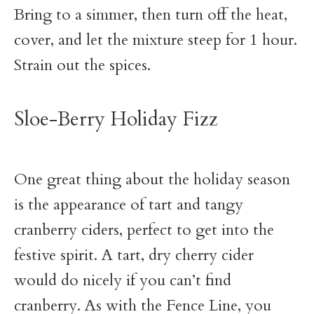
Bring to a simmer, then turn off the heat,
cover, and let the mixture steep for 1 hour.
Strain out the spices.
Sloe-Berry Holiday Fizz
One great thing about the holiday season
is the appearance of tart and tangy
cranberry ciders, perfect to get into the
festive spirit. A tart, dry cherry cider
would do nicely if you can’t find
cranberry. As with the Fence Line, you