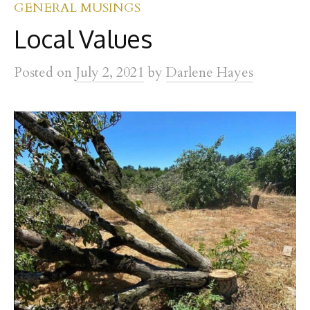
GENERAL MUSINGS
Local Values
Posted
on
July 2, 2021
by
Darlene Hayes