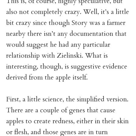
This is, of course, highly speculative, but
also not completely crazy. Well, it’s a little
bit crazy since though Story was a farmer
nearby there isn’t any documentation that
would suggest he had any particular
relationship with Zielinski. What is
interesting, though, is suggestive evidence
derived from the apple itself.
First, a little science, the simplified version.
There are a couple of genes that cause
apples to create redness, either in their skin
or flesh, and those genes are in turn