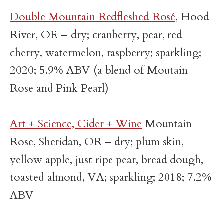
Double Mountain Redfleshed Rosé
, Hood
River, OR – dry; cranberry, pear, red
cherry, watermelon, raspberry; sparkling;
2020; 5.9% ABV (a blend of Moutain
Rose and Pink Pearl)
Art + Science, Cider + Wine
Mountain
Rose, Sheridan, OR – dry; plum skin,
yellow apple, just ripe pear, bread dough,
toasted almond, VA; sparkling; 2018; 7.2%
ABV