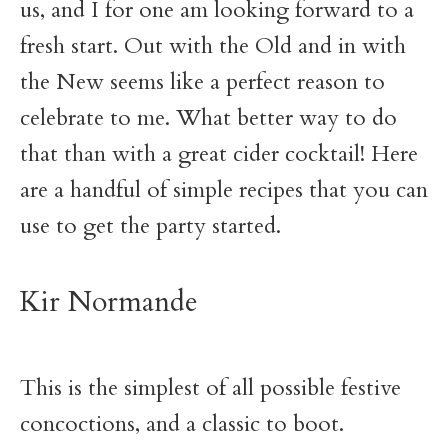
us, and I for one am looking forward to a
fresh start. Out with the Old and in with
the New seems like a perfect reason to
celebrate to me. What better way to do
that than with a great cider cocktail! Here
are a handful of simple recipes that you can
use to get the party started.
Kir Normande
This is the simplest of all possible festive
concoctions, and a classic to boot.