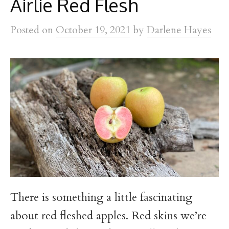
Airlie Red Flesh
Posted
on
October 19, 2021
by
Darlene Hayes
There is something a little fascinating
about red fleshed apples. Red skins we’re