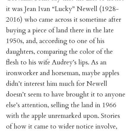
it was Jean Ivan “Lucky” Newell (1928-
2016) who came across it sometime after
buying a piece of land there in the late
1950s, and, according to one of his
daughters, comparing the color of the
flesh to his wife Audrey’s lips. As an
ironworker and horseman, maybe apples
didn’t interest him much for Newell
doesn’t seem to have brought it to anyone
else’s attention, selling the land in 1966
with the apple unremarked upon. Stories
of how it came to wider notice involve,