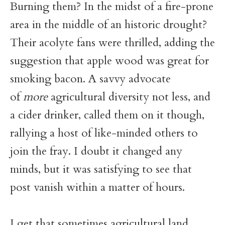
Burning them? In the midst of a fire-prone
area in the middle of an historic drought?
Their acolyte fans were thrilled, adding the
suggestion that apple wood was great for
smoking bacon. A savvy advocate
of
more
agricultural diversity not less, and
a cider drinker, called them on it though,
rallying a host of like-minded others to
join the fray. I doubt it changed any
minds, but it was satisfying to see that
post vanish within a matter of hours.
I get that sometimes agricultural land