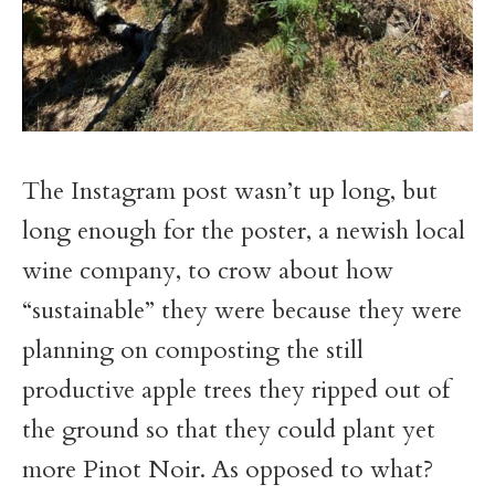
The Instagram post wasn’t up long, but
long enough for the poster, a newish local
wine company, to crow about how
“sustainable” they were because they were
planning on composting the still
productive apple trees they ripped out of
the ground so that they could plant yet
more Pinot Noir. As opposed to what?