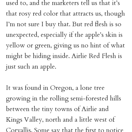
used to, and the marketers tell us that it’s
that rosy red color that attracts us, though
I’m not sure I buy that. But red flesh is so
unexpected, especially if the apple’s skin is
yellow or green, giving us no hint of what
might be hiding inside. Airlie Red Flesh is
just such an apple.
It was found in Oregon, a lone tree
growing in the rolling semi-forested hills
between the tiny towns of Airlie and
Kings Valley, north and a little west of
Corvallis. Some say that the first to notice