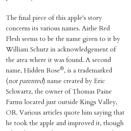
The final piece of this apple’s story
concerns its various names. Airlie Red
Flesh seems to be the name given to it by
William Schutz in acknowledgement of
the area where it was found. A second
®
name, Hidden Rose
, is a trademarked
(
not patented
) name created by Eric
Schwartz, the owner of Thomas Paine
Farms located just outside Kings Valley,
OR. Various articles quote him saying that
he took the apple and improved it, though