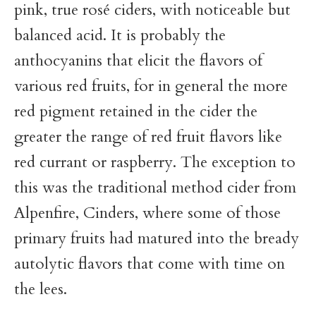
pink, true rosé ciders, with noticeable but
balanced acid. It is probably the
anthocyanins that elicit the flavors of
various red fruits, for in general the more
red pigment retained in the cider the
greater the range of red fruit flavors like
red currant or raspberry. The exception to
this was the traditional method cider from
Alpenfire, Cinders, where some of those
primary fruits had matured into the bready
autolytic flavors that come with time on
the lees.