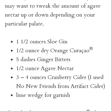
may want to tweak the amount of agave
nectar up or down depending on your
particular palate.
1 1/2 ounces Sloe Gin
®
1/2 ounce dry Orange Curaçao
5 dashes Ginger Bitters
1/2 ounce Agave Nectar
3 – 4 ounces Cranberry Cider (I used
No New Friends from Artifact Cider)
lime wedge for garnish