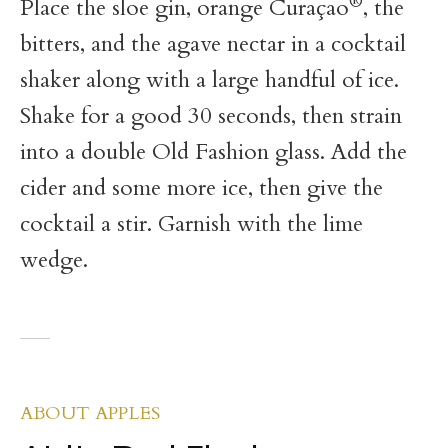
®
Place the sloe gin, orange Curaçao
, the
bitters, and the agave nectar in a cocktail
shaker along with a large handful of ice.
Shake for a good 30 seconds, then strain
into a double Old Fashion glass. Add the
cider and some more ice, then give the
cocktail a stir. Garnish with the lime
wedge.
ABOUT APPLES