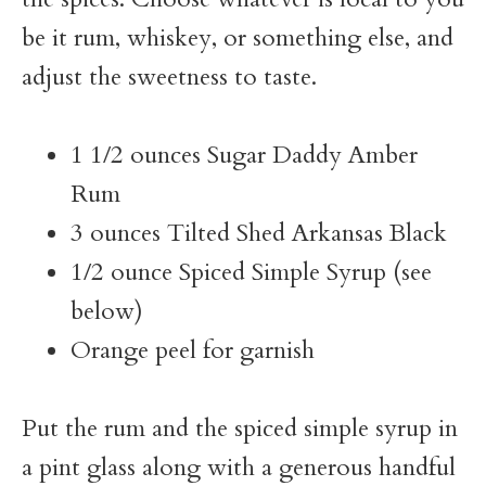
be it rum, whiskey, or something else, and
adjust the sweetness to taste.
1 1/2 ounces Sugar Daddy Amber
Rum
3 ounces Tilted Shed Arkansas Black
1/2 ounce Spiced Simple Syrup (see
below)
Orange peel for garnish
Put the rum and the spiced simple syrup in
a pint glass along with a generous handful