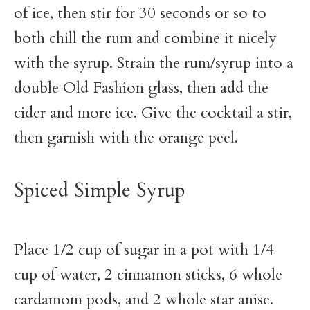
of ice, then stir for 30 seconds or so to
both chill the rum and combine it nicely
with the syrup. Strain the rum/syrup into a
double Old Fashion glass, then add the
cider and more ice. Give the cocktail a stir,
then garnish with the orange peel.
Spiced Simple Syrup
Place 1/2 cup of sugar in a pot with 1/4
cup of water, 2 cinnamon sticks, 6 whole
cardamom pods, and 2 whole star anise.