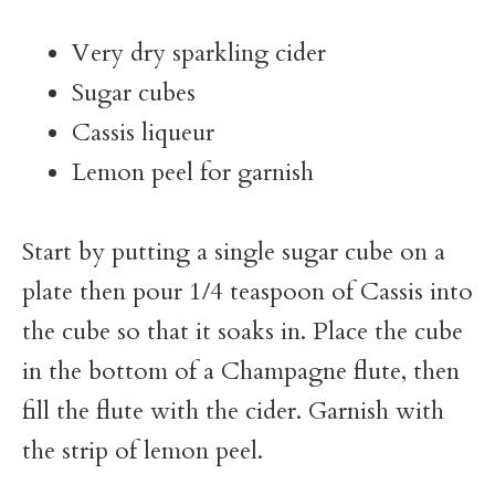
Very dry sparkling cider
Sugar cubes
Cassis liqueur
Lemon peel for garnish
Start by putting a single sugar cube on a
plate then pour 1/4 teaspoon of Cassis into
the cube so that it soaks in. Place the cube
in the bottom of a Champagne flute, then
fill the flute with the cider. Garnish with
the strip of lemon peel.