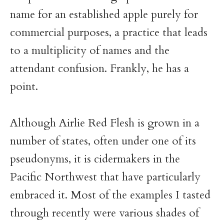
name for an established apple purely for
commercial purposes, a practice that leads
to a multiplicity of names and the
attendant confusion. Frankly, he has a
point.
Although Airlie Red Flesh is grown in a
number of states, often under one of its
pseudonyms, it is cidermakers in the
Pacific Northwest that have particularly
embraced it. Most of the examples I tasted
through recently were various shades of