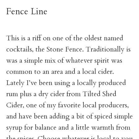
Fence Line
This is a riff on one of the oldest named
cocktails, the Stone Fence. Traditionally is
was a simple mix of whatever spirit was
common to an area and a local cider.
Lately I’ve been using a locally produced
rum plus a dry cider from Tilted Shed
Cider, one of my favorite local producers,
and have been adding a bit of spiced simple
syrup for balance and a little warmth from
the spices. Choose whatever is local to you