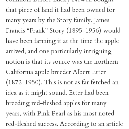
that piece of land it had been owned for
many years by the Story family. James
Francis “Frank” Story (1895-1956) would
have been farming it at the time the apple
arrived, and one particularly intriguing
notion is that its source was the northern
California apple breeder Albert Etter
(1872-1950). This is not as far fetched an
idea as it might sound. Etter had been
breeding red-fleshed apples for many
years, with Pink Pearl as his most noted
red-fleshed success. According to an article