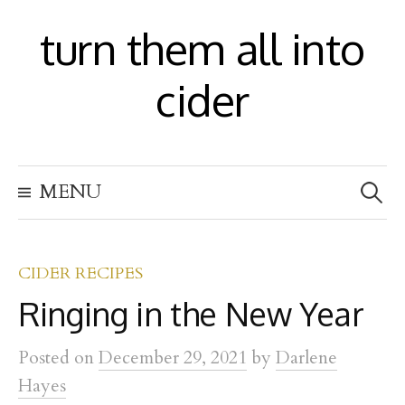
S
turn them all into
k
i
cider
p
t
S
o
MENU
e
c
a
r
o
c
h
CIDER RECIPES
n
f
Ringing in the New Year
t
o
r
e
:
Posted
on
December 29, 2021
by
Darlene
n
Hayes