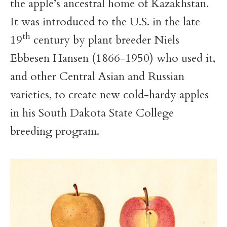
the apple’s ancestral home of Kazakhstan.
It was introduced to the U.S. in the late
th
19
century by plant breeder Niels
Ebbesen Hansen (1866-1950) who used it,
and other Central Asian and Russian
varieties, to create new cold-hardy apples
in his South Dakota State College
breeding program.