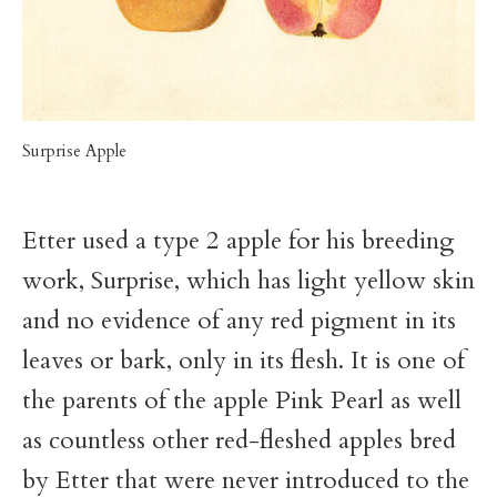
Surprise Apple
Etter used a type 2 apple for his breeding
work, Surprise, which has light yellow skin
and no evidence of any red pigment in its
leaves or bark, only in its flesh. It is one of
the parents of the apple Pink Pearl as well
as countless other red-fleshed apples bred
by Etter that were never introduced to the