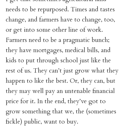
needs to be repurposed. Times and tastes
change, and farmers have to change, too,
or get into some other line of work.
Farmers need to be a pragmatic bunch;
they have mortgages, medical bills, and
kids to put through school just like the
rest of us. They can’t just grow what they
happen to like the best. Or, they can, but
they may well pay an untenable financial
price for it. In the end, they’ve got to
grow something that we, the (sometimes
fickle) public, want to buy.