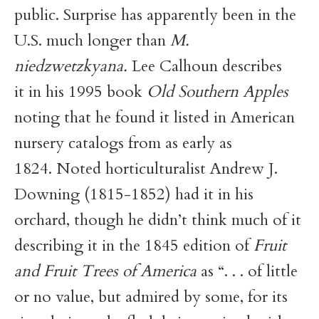
public. Surprise has apparently been in the
U.S. much longer than
M.
niedzwetzkyana.
Lee Calhoun describes
it in his 1995 book
Old Southern Apples
noting that he found it listed in American
nursery catalogs from as early as
1824. Noted horticulturalist Andrew J.
Downing (1815-1852) had it in his
orchard, though he didn’t think much of it
describing it in the 1845 edition of
Fruit
and Fruit Trees of America
as “. . . of little
or no value, but admired by some, for its