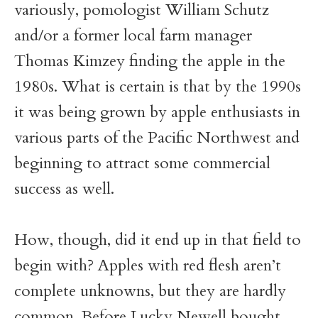
variously, pomologist William Schutz
and/or a former local farm manager
Thomas Kimzey finding the apple in the
1980s. What is certain is that by the 1990s
it was being grown by apple enthusiasts in
various parts of the Pacific Northwest and
beginning to attract some commercial
success as well.
How, though, did it end up in that field to
begin with? Apples with red flesh aren’t
complete unknowns, but they are hardly
common. Before Lucky Newell bought