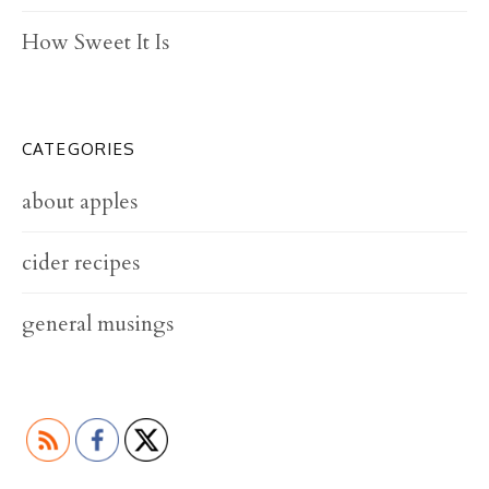
t
How Sweet It Is
i
o
n
CATEGORIES
about apples
cider recipes
general musings