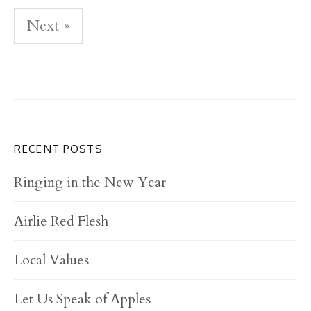
Next »
P
o
s
t
s
RECENT POSTS
n
Ringing in the New Year
a
Airlie Red Flesh
v
i
Local Values
g
a
Let Us Speak of Apples