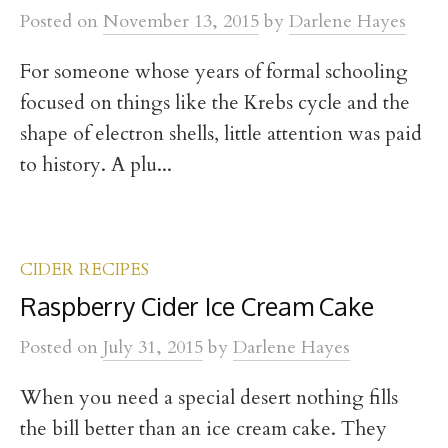
t
Posted
on
November 13, 2015
by
Darlene Hayes
For someone whose years of formal schooling
focused on things like the Krebs cycle and the
shape of electron shells, little attention was paid
to history. A plu...
CIDER RECIPES
Raspberry Cider Ice Cream Cake
Posted
on
July 31, 2015
by
Darlene Hayes
When you need a special desert nothing fills
the bill better than an ice cream cake. They