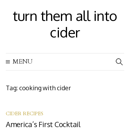
S
turn them all into
k
i
cider
p
t
S
o
MENU
e
c
a
r
o
c
h
Tag:
cooking with cider
n
f
t
o
r
e
:
CIDER RECIPES
n
America’s First Cocktail