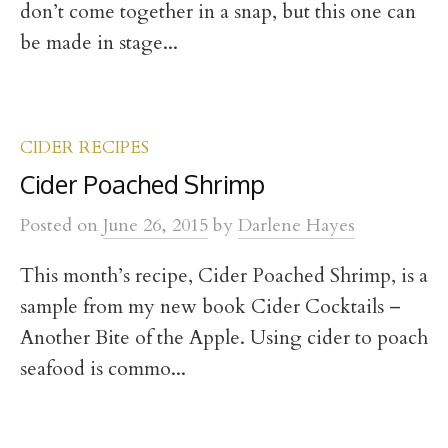
don’t come together in a snap, but this one can
be made in stage...
CIDER RECIPES
Cider Poached Shrimp
Posted
on
June 26, 2015
by
Darlene Hayes
This month’s recipe, Cider Poached Shrimp, is a
sample from my new book Cider Cocktails –
Another Bite of the Apple. Using cider to poach
seafood is commo...