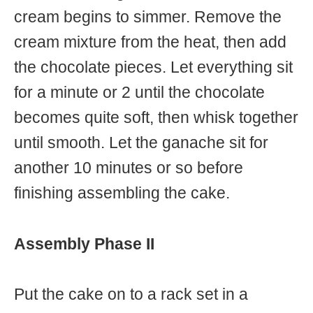
cream begins to simmer. Remove the
cream mixture from the heat, then add
the chocolate pieces. Let everything sit
for a minute or 2 until the chocolate
becomes quite soft, then whisk together
until smooth. Let the ganache sit for
another 10 minutes or so before
finishing assembling the cake.
Assembly Phase II
Put the cake on to a rack set in a