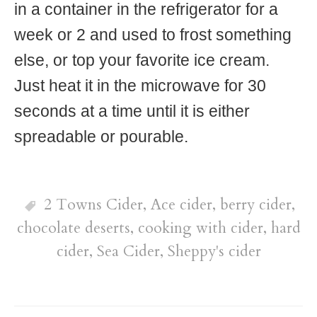
in a container in the refrigerator for a
week or 2 and used to frost something
else, or top your favorite ice cream.
Just heat it in the microwave for 30
seconds at a time until it is either
spreadable or pourable.
2 Towns Cider
,
Ace cider
,
berry cider
,
chocolate deserts
,
cooking with cider
,
hard
cider
,
Sea Cider
,
Sheppy's cider