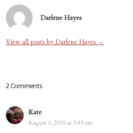
Darlene Hayes
View all posts by Darlene Hayes →
2 Comments
Kate
August 1, 2015 at 1:45 am