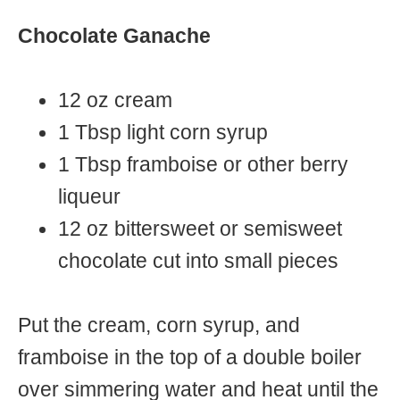
Chocolate Ganache
12 oz cream
1 Tbsp light corn syrup
1 Tbsp framboise or other berry
liqueur
12 oz bittersweet or semisweet
chocolate cut into small pieces
Put the cream, corn syrup, and
framboise in the top of a double boiler
over simmering water and heat until the