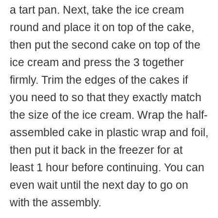
a tart pan. Next, take the ice cream
round and place it on top of the cake,
then put the second cake on top of the
ice cream and press the 3 together
firmly. Trim the edges of the cakes if
you need to so that they exactly match
the size of the ice cream. Wrap the half-
assembled cake in plastic wrap and foil,
then put it back in the freezer for at
least 1 hour before continuing. You can
even wait until the next day to go on
with the assembly.