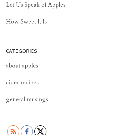
Let Us Speak of Apples
How Sweet It Is
CATEGORIES
about apples
cider recipes
general musings