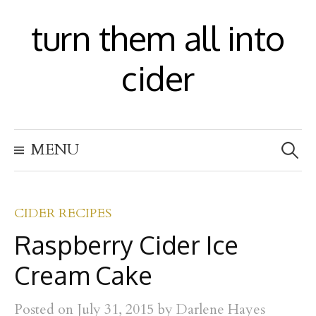
S
turn them all into
k
i
cider
p
t
S
o
MENU
e
c
a
r
o
c
h
CIDER RECIPES
n
f
Raspberry Cider Ice
t
o
r
e
Cream Cake
:
n
Posted
on
July 31, 2015
by
Darlene Hayes