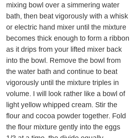
mixing bowl over a simmering water
bath, then beat vigorously with a whisk
or electric hand mixer until the mixture
becomes thick enough to form a ribbon
as it drips from your lifted mixer back
into the bowl. Remove the bowl from
the water bath and continue to beat
vigorously until the mixture triples in
volume. I will look rather like a bowl of
light yellow whipped cream. Stir the
flour and cocoa powder together. Fold
the flour mixture gently into the eggs