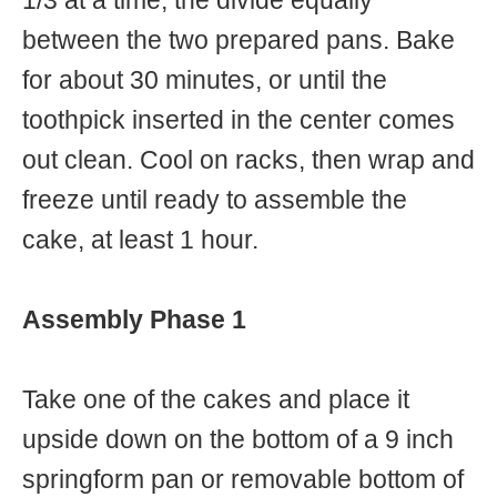
1/3 at a time, the divide equally
between the two prepared pans. Bake
for about 30 minutes, or until the
toothpick inserted in the center comes
out clean. Cool on racks, then wrap and
freeze until ready to assemble the
cake, at least 1 hour.
Assembly Phase 1
Take one of the cakes and place it
upside down on the bottom of a 9 inch
springform pan or removable bottom of