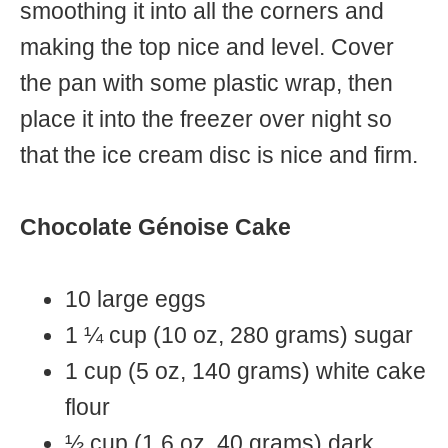
smoothing it into all the corners and
making the top nice and level. Cover
the pan with some plastic wrap, then
place it into the freezer over night so
that the ice cream disc is nice and firm.
Chocolate Génoise Cake
10 large eggs
1 ¼ cup (10 oz, 280 grams) sugar
1 cup (5 oz, 140 grams) white cake
flour
½ cup (1.6 oz, 40 grams) dark