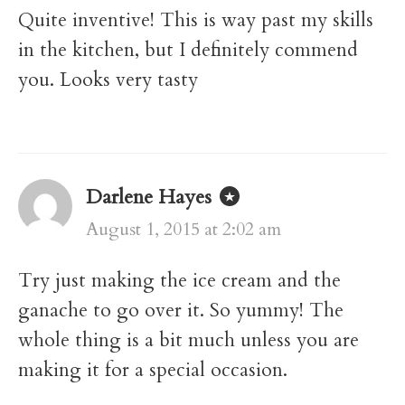
Quite inventive! This is way past my skills
in the kitchen, but I definitely commend
you. Looks very tasty
Darlene Hayes
August 1, 2015 at 2:02 am
Try just making the ice cream and the
ganache to go over it. So yummy! The
whole thing is a bit much unless you are
making it for a special occasion.