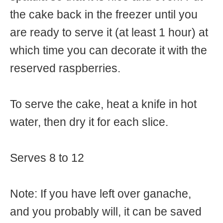
the cake back in the freezer until you
are ready to serve it (at least 1 hour) at
which time you can decorate it with the
reserved raspberries.
To serve the cake, heat a knife in hot
water, then dry it for each slice.
Serves 8 to 12
Note: If you have left over ganache,
and you probably will, it can be saved