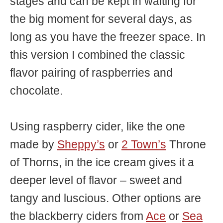
stages and can be kept in waiting for
the big moment for several days, as
long as you have the freezer space. In
this version I combined the classic
flavor pairing of raspberries and
chocolate.
Using raspberry cider, like the one
made by
Sheppy’s
or
2 Town’s
Throne
of Thorns, in the ice cream gives it a
deeper level of flavor – sweet and
tangy and luscious. Other options are
the blackberry ciders from
Ace
or
Sea