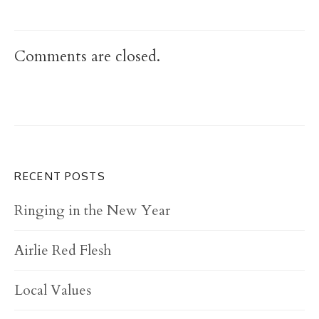
Comments are closed.
RECENT POSTS
Ringing in the New Year
Airlie Red Flesh
Local Values