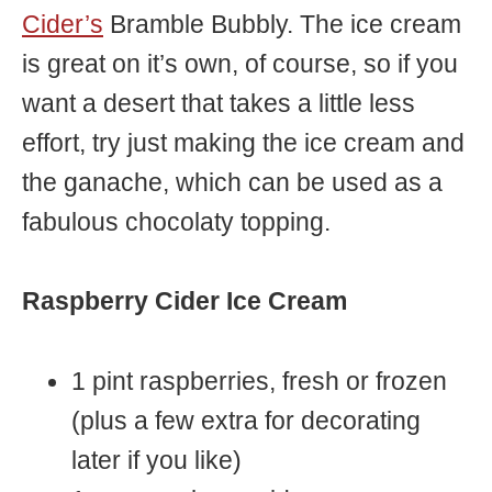
Cider’s
Bramble Bubbly. The ice cream
is great on it’s own, of course, so if you
want a desert that takes a little less
effort, try just making the ice cream and
the ganache, which can be used as a
fabulous chocolaty topping.
Raspberry Cider Ice Cream
1 pint raspberries, fresh or frozen
(plus a few extra for decorating
later if you like)