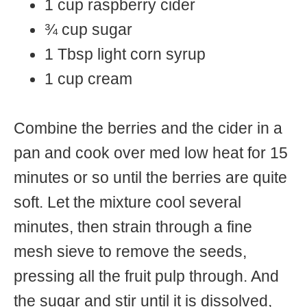
1 cup raspberry cider
¾ cup sugar
1 Tbsp light corn syrup
1 cup cream
Combine the berries and the cider in a
pan and cook over med low heat for 15
minutes or so until the berries are quite
soft. Let the mixture cool several
minutes, then strain through a fine
mesh sieve to remove the seeds,
pressing all the fruit pulp through. And
the sugar and stir until it is dissolved,