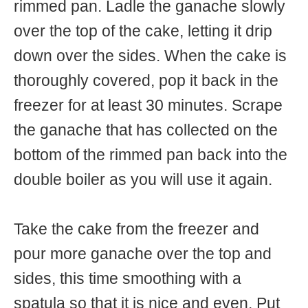
rimmed pan. Ladle the ganache slowly
over the top of the cake, letting it drip
down over the sides. When the cake is
thoroughly covered, pop it back in the
freezer for at least 30 minutes. Scrape
the ganache that has collected on the
bottom of the rimmed pan back into the
double boiler as you will use it again.
Take the cake from the freezer and
pour more ganache over the top and
sides, this time smoothing with a
spatula so that it is nice and even. Put