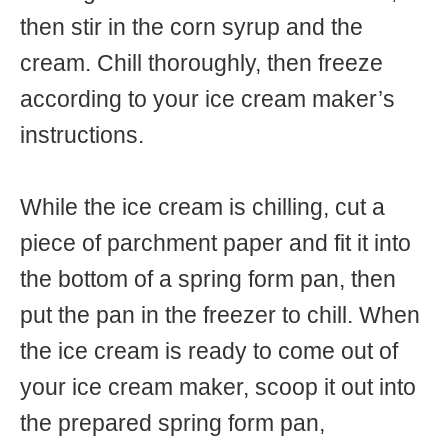
then stir in the corn syrup and the
cream. Chill thoroughly, then freeze
according to your ice cream maker’s
instructions.
While the ice cream is chilling, cut a
piece of parchment paper and fit it into
the bottom of a spring form pan, then
put the pan in the freezer to chill. When
the ice cream is ready to come out of
your ice cream maker, scoop it out into
the prepared spring form pan,