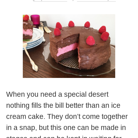
t
When you need a special desert
nothing fills the bill better than an ice
cream cake. They don’t come together
in a snap, but this one can be made in