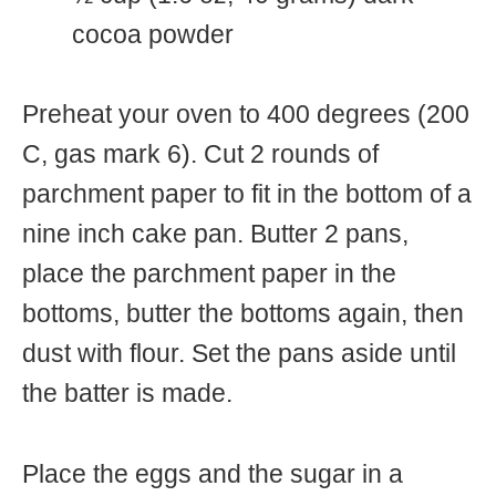
cocoa powder
Preheat your oven to 400 degrees (200
C, gas mark 6). Cut 2 rounds of
parchment paper to fit in the bottom of a
nine inch cake pan. Butter 2 pans,
place the parchment paper in the
bottoms, butter the bottoms again, then
dust with flour. Set the pans aside until
the batter is made.
Place the eggs and the sugar in a