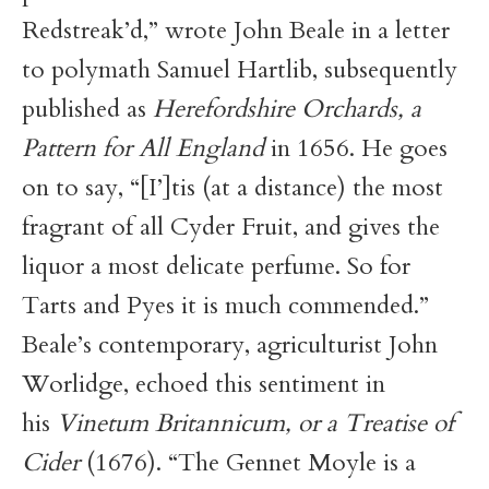
Redstreak’d,” wrote John Beale in a letter
to polymath Samuel Hartlib, subsequently
published as
Herefordshire Orchards, a
Pattern for All England
in 1656. He goes
on to say, “[I’]tis (at a distance) the most
fragrant of all Cyder Fruit, and gives the
liquor a most delicate perfume. So for
Tarts and Pyes it is much commended.”
Beale’s contemporary, agriculturist John
Worlidge, echoed this sentiment in
his
Vinetum Britannicum, or a Treatise of
Cider
(1676). “The Gennet Moyle is a