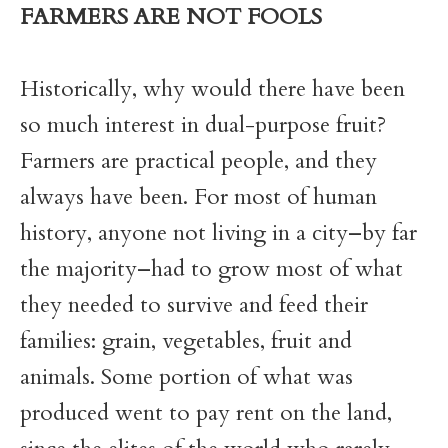
FARMERS ARE NOT FOOLS
Historically, why would there have been
so much interest in dual-purpose fruit?
Farmers are practical people, and they
always have been. For most of human
history, anyone not living in a city–by far
the majority–had to grow most of what
they needed to survive and feed their
families: grain, vegetables, fruit and
animals. Some portion of what was
produced went to pay rent on the land,