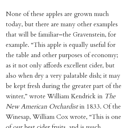
None of these apples are grown much
today, but there are many other examples
that will be familiar–the Gravenstein, for
example. “This apple is equally useful for
the table and other purposes of economy;
as it not only affords excellent cider, but
also when dry a very palatable dish; it may
be kept fresh during the greater part of the
winter,” wrote William Kendrick in
The
New American Orchardist
in 1833. Of the
Winesap, William Cox wrote, “This is one
of our best cider fruits, and is much