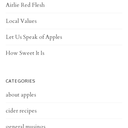
Airlie Red Flesh
Local Values
Let Us Speak of Apples
How Sweet It Is
CATEGORIES
about apples
cider recipes
general musings