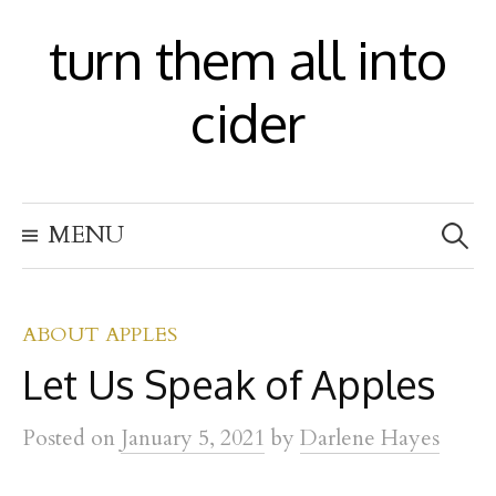
S
turn them all into
k
i
cider
p
t
S
o
MENU
e
c
a
r
o
c
h
ABOUT APPLES
n
f
Let Us Speak of Apples
t
o
r
e
:
Posted
on
January 5, 2021
by
Darlene Hayes
n