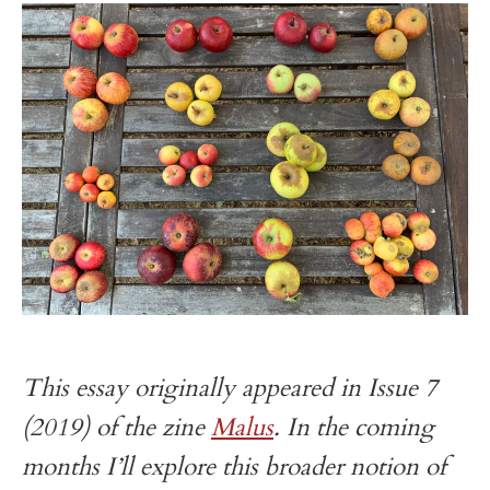
t
This essay originally appeared in Issue 7
(2019) of the zine
Malus
. In the coming
months I’ll explore this broader notion of