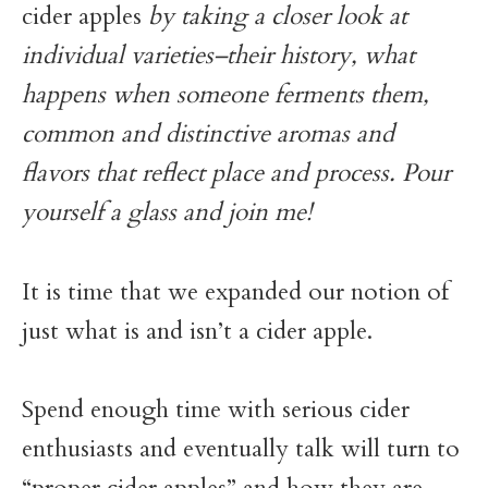
cider apples
by taking a closer look at
individual varieties–their history, what
happens when someone ferments them,
common and distinctive aromas and
flavors that reflect place and process. Pour
yourself a glass and join me!
It is time that we expanded our notion of
just what is and isn’t a cider apple.
Spend enough time with serious cider
enthusiasts and eventually talk will turn to
“proper cider apples” and how they are