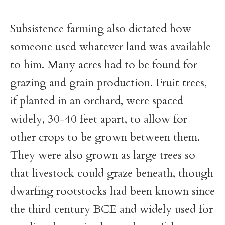
Subsistence farming also dictated how
someone used whatever land was available
to him. Many acres had to be found for
grazing and grain production. Fruit trees,
if planted in an orchard, were spaced
widely, 30-40 feet apart, to allow for
other crops to be grown between them.
They were also grown as large trees so
that livestock could graze beneath, though
dwarfing rootstocks had been known since
the third century BCE and widely used for