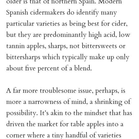
older is that of northern Spain. Modern
Spanish cidermakers do identify many
particular varieties as being best for cider,
but they are predominantly high acid, low
tannin apples, sharps, not bittersweets or
bittersharps which typically make up only
about five percent of a blend.
A far more troublesome issue, perhaps, is
more a narrowness of mind, a shrinking of
possibility. It’s akin to the mindset that has
driven the market for table apples into a
corner where a tiny handful of varieties