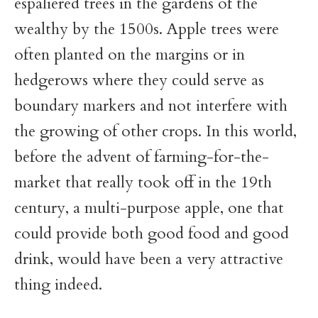
espaliered trees in the gardens of the
wealthy by the 1500s. Apple trees were
often planted on the margins or in
hedgerows where they could serve as
boundary markers and not interfere with
the growing of other crops. In this world,
before the advent of farming-for-the-
market that really took off in the 19th
century, a multi-purpose apple, one that
could provide both good food and good
drink, would have been a very attractive
thing indeed.