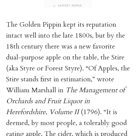
The Golden Pippin kept its reputation
intact well into the late 1800s, but by the
18th century there was a new favorite
dual-purpose apple on the table, the Stire
(aka Styre or Forest Styre). “Of Apples, the
Stire stands first in estimation,” wrote
William Marshall in
The Management of
Orchards and Fruit Liquor in
Herefordshire, Volume II
(1796). “It is
deemed, by most people, a tolerably good
eating apple. The cider, which is produced