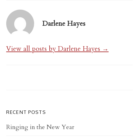
Darlene Hayes
View all posts by Darlene Hayes →
RECENT POSTS
Ringing in the New Year