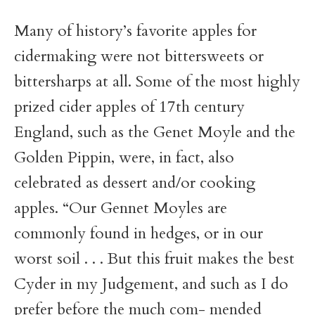
Many of history’s favorite apples for
cidermaking were not bittersweets or
bittersharps at all. Some of the most highly
prized cider apples of 17th century
England, such as the Genet Moyle and the
Golden Pippin, were, in fact, also
celebrated as dessert and/or cooking
apples. “Our Gennet Moyles are
commonly found in hedges, or in our
worst soil . . . But this fruit makes the best
Cyder in my Judgement, and such as I do
prefer before the much com- mended