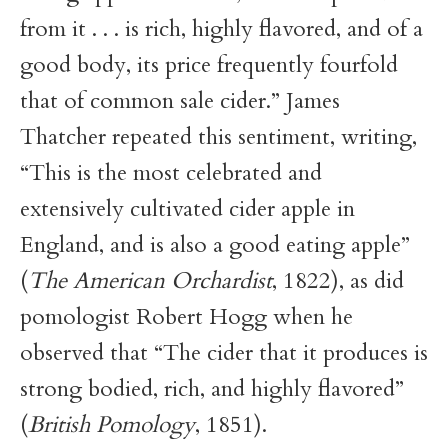
from it . . . is rich, highly flavored, and of a
good body, its price frequently fourfold
that of common sale cider.” James
Thatcher repeated this sentiment, writing,
“This is the most celebrated and
extensively cultivated cider apple in
England, and is also a good eating apple”
(
The American Orchardist
, 1822), as did
pomologist Robert Hogg when he
observed that “The cider that it produces is
strong bodied, rich, and highly flavored”
(
British Pomology
, 1851).