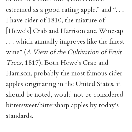
esteemed as a good eating apple,” and “. . .
I have cider of 1810, the mixture of
[Hewe’s] Crab and Harrison and Winesap
. . . which annually improves like the finest
wine” (
A View of the Cultivation of Fruit
Trees
, 1817). Both Hewe’s Crab and
Harrison, probably the most famous cider
apples originating in the United States, it
should be noted, would not be considered
bittersweet/bittersharp apples by today’s
standards.