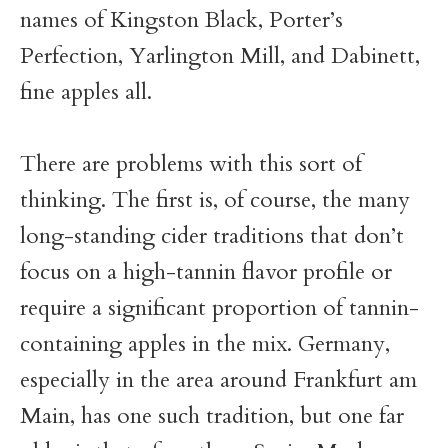
names of Kingston Black, Porter’s
Perfection, Yarlington Mill, and Dabinett,
fine apples all.
There are problems with this sort of
thinking. The first is, of course, the many
long-standing cider traditions that don’t
focus on a high-tannin flavor profile or
require a significant proportion of tannin-
containing apples in the mix. Germany,
especially in the area around Frankfurt am
Main, has one such tradition, but one far