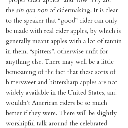
the
sin qua non
of cidermaking. It is clear
to the speaker that “good” cider can only
be made with real cider apples, by which is
generally meant apples with a lot of tannin
in them, “spitters”, otherwise unfit for
anything else. There may well be a little
bemoaning of the fact that these sorts of
bittersweet and bittersharp apples are not
widely available in the United States, and
wouldn’t American ciders be so much
better if they were. There will be slightly
worshipful talk around the celebrated