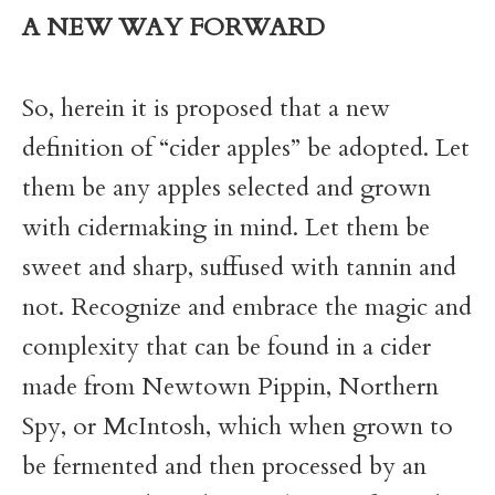
A NEW WAY FORWARD
So, herein it is proposed that a new
definition of “cider apples” be adopted. Let
them be any apples selected and grown
with cidermaking in mind. Let them be
sweet and sharp, suffused with tannin and
not. Recognize and embrace the magic and
complexity that can be found in a cider
made from Newtown Pippin, Northern
Spy, or McIntosh, which when grown to
be fermented and then processed by an