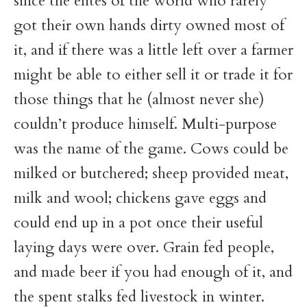
since the elites of the world who rarely
got their own hands dirty owned most of
it, and if there was a little left over a farmer
might be able to either sell it or trade it for
those things that he (almost never she)
couldn’t produce himself. Multi-purpose
was the name of the game. Cows could be
milked or butchered; sheep provided meat,
milk and wool; chickens gave eggs and
could end up in a pot once their useful
laying days were over. Grain fed people,
and made beer if you had enough of it, and
the spent stalks fed livestock in winter.