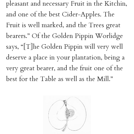
pleasant and necessary Fruit in the Kitchin,
and one of the best Cider-Apples. The
Fruit is well marked, and the Trees great
bearers.” Of the Golden Pippin Worlidge
says, “[T]he Golden Pippin will very well
deserve a place in your plantation, being a
very great bearer, and the fruit one of the
best for the Table as well as the Mill.”