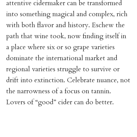
attentive cidermaker can be transformed
into something magical and complex, rich
with both flavor and history. Eschew the
path that wine took, now finding itself in
a place where six or so grape varieties
dominate the international market and
regional varieties struggle to survive or
drift into extinction. Celebrate nuance, not
the narrowness of a focus on tannin.
Lovers of “good” cider can do better.