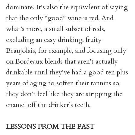
dominate. It’s also the equivalent of saying
that the only “good” wine is red. And
what’s more, a small subset of reds,
excluding an easy drinking, fruity
Beaujolais, for example, and focusing only
on Bordeaux blends that aren’t actually
drinkable until they’ve had a good ten plus
years of aging to soften their tannins so
they don’t feel like they are stripping the
enamel off the drinker’s teeth.
LESSONS FROM THE PAST