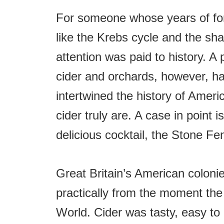
t
For someone whose years of for
like the Krebs cycle and the shap
attention was paid to history. A 
cider and orchards, however, ha
intertwined the history of Ameri
cider truly are. A case in point i
delicious cocktail, the Stone Fe
Great Britain’s American coloni
practically from the moment the 
World. Cider was tasty, easy to