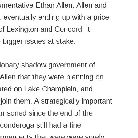
umentative Ethan Allen. Allen and
 eventually ending up with a price
of Lexington and Concord, it
bigger issues at stake.
utionary shadow government of
Allen that they were planning on
cated on Lake Champlain, and
join them. A strategically important
arrisoned since the end of the
conderoga still had a fine
 armaments that were were sorely