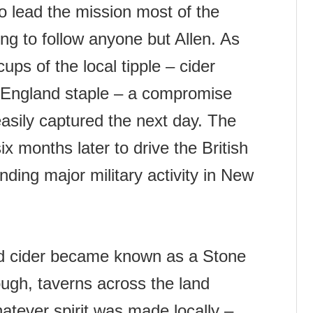
o lead the mission most of the
g to follow anyone but Allen. As
cups of the local tipple – cider
 England staple – a compromise
asily captured the next day. The
 months later to drive the British
nding major military activity in New
nd cider became known as a Stone
ough, taverns across the land
atever spirit was made locally –