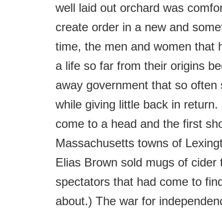
well laid out orchard was comfor
create order in a new and somet
time, the men and women that h
a life so far from their origins b
away government that so often
while giving little back in retur
come to a head and the first shot
Massachusetts towns of Lexingt
Elias Brown sold mugs of cider t
spectators that had come to find
about.) The war for independen