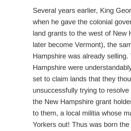
Several years earlier, King Geo
when he gave the colonial govern
land grants to the west of New 
later become Vermont), the sam
Hampshire was already selling.
Hampshire were understandably
set to claim lands that they thoug
unsuccessfully trying to resolve
the New Hampshire grant holder
to them, a local militia whose
Yorkers out! Thus was born th