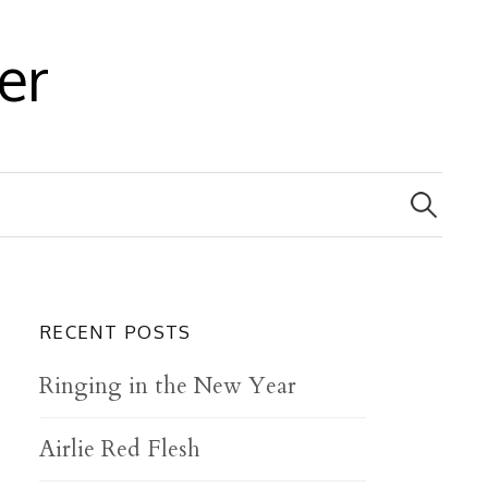
er
S
e
a
r
c
h
f
RECENT POSTS
o
r
Ringing in the New Year
:
Airlie Red Flesh