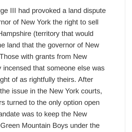
rge III had provoked a land dispute
or of New York the right to sell
Hampshire (territory that would
e land that the governor of New
 Those with grants from New
 incensed that someone else was
ht of as rightfully theirs. After
 the issue in the New York courts,
s turned to the only option open
 mandate was to keep the New
e Green Mountain Boys under the