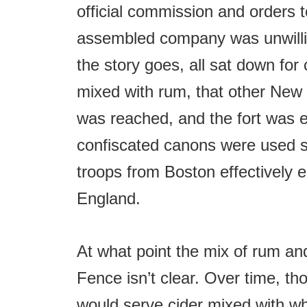
official commission and orders t
assembled company was unwillin
the story goes, all sat down for 
mixed with rum, that other New
was reached, and the fort was e
confiscated canons were used six
troops from Boston effectively e
England.
At what point the mix of rum a
Fence isn’t clear. Over time, th
would serve cider mixed with wh