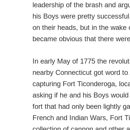
leadership of the brash and arg
his Boys were pretty successful,
on their heads, but in the wake 
became obvious that there were 
In early May of 1775 the revol
nearby Connecticut got word to 
capturing Fort Ticonderoga, lo
asking if he and his Boys would 
fort that had only been lightly g
French and Indian Wars, Fort Ti
collection of cannon and other