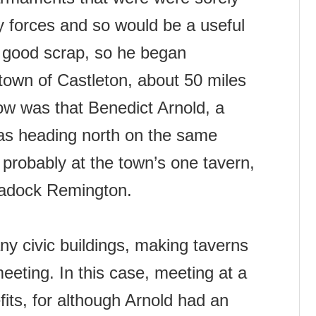
y forces and so would be a useful
a good scrap, so he began
 town of Castleton, about 50 miles
now was that Benedict Arnold, a
as heading north on the same
 probably at the town’s one tavern,
adock Remington.
ny civic buildings, making taverns
meeting. In this case, meeting at a
its, for although Arnold had an