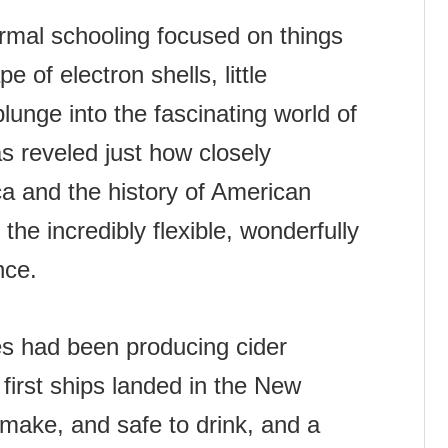
mal schooling focused on things
e of electron shells, little
plunge into the fascinating world of
s reveled just how closely
ca and the history of American
s the incredibly flexible, wonderfully
nce.
es had been producing cider
first ships landed in the New
 make, and safe to drink, and a