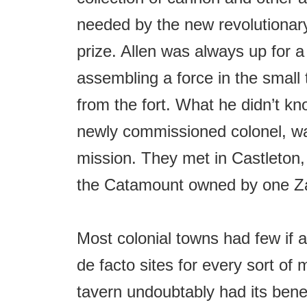
needed by the new revolutionar
prize. Allen was always up for 
assembling a force in the small
from the fort. What he didn’t k
newly commissioned colonel, w
mission. They met in Castleton,
the Catamount owned by one Z
Most colonial towns had few if a
de facto sites for every sort of 
tavern undoubtably had its benef