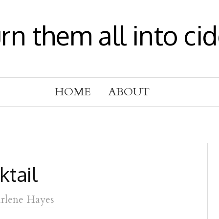
urn them all into cid
HOME
ABOUT
ktail
rlene Hayes