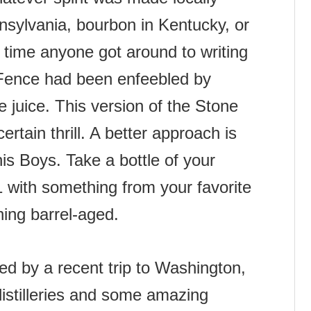
nsylvania, bourbon in Kentucky, or
 time anyone got around to writing
e Fence had been enfeebled by
 juice. This version of the Stone
certain thrill. A better approach is
his Boys. Take a bottle of your
:1 with something from your favorite
thing barrel-aged.
ed by a recent trip to Washington,
stilleries and some amazing