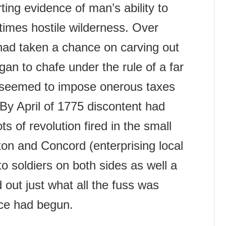
ting evidence of man’s ability to
imes hostile wilderness. Over
ad taken a chance on carving out
egan to chafe under the rule of a far
 seemed to impose onerous taxes
n. By April of 1775 discontent had
s of revolution fired in the small
on and Concord (enterprising local
o soldiers on both sides as well a
 out just what all the fuss was
ce had begun.