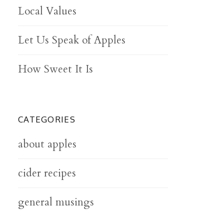
Local Values
Let Us Speak of Apples
How Sweet It Is
CATEGORIES
about apples
cider recipes
general musings