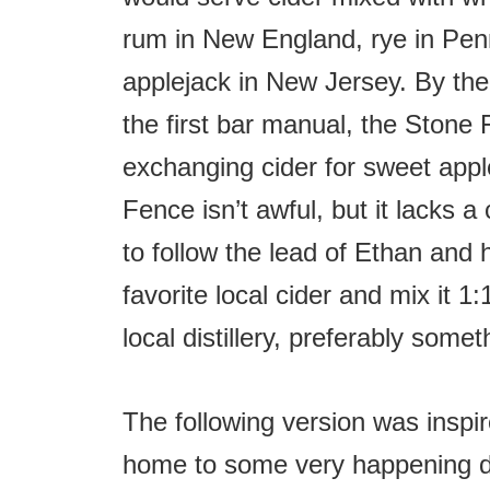
rum in New England, rye in Pen
applejack in New Jersey. By the
the first bar manual, the Ston
exchanging cider for sweet apple
Fence isn’t awful, but it lacks a 
to follow the lead of Ethan and 
favorite local cider and mix it 1
local distillery, preferably some
The following version was inspir
home to some very happening di