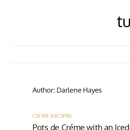
S
t
k
i
p
t
o
c
o
Author:
Darlene Hayes
n
t
e
CIDER RECIPES
n
Pots de Créme with an Iced