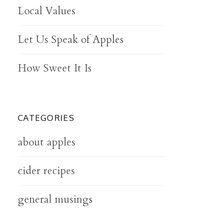
Local Values
Let Us Speak of Apples
How Sweet It Is
CATEGORIES
about apples
cider recipes
general musings