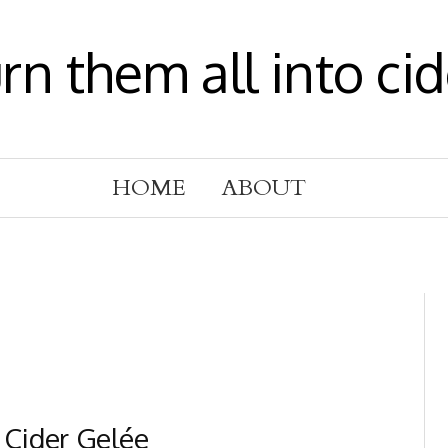
urn them all into cid
HOME
ABOUT
 Cider Gelée