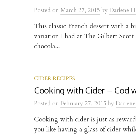
t
Posted
on
March 27, 2015
by
Darlene H
This classic French dessert with a bi
variation I had at The Gilbert Scott
chocola...
CIDER RECIPES
Cooking with Cider – Cod w
Posted
on
February 27, 2015
by
Darlene
Cooking with cider is just as reward
you like having a glass of cider whil