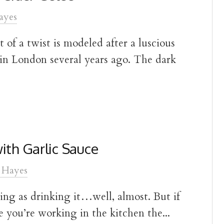
ayes
t of a twist is modeled after a luscious
 in London several years ago. The dark
ith Garlic Sauce
 Hayes
ing as drinking it…well, almost. But if
e you’re working in the kitchen the...