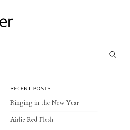
er
S
e
a
r
c
h
f
RECENT POSTS
o
r
Ringing in the New Year
:
Airlie Red Flesh