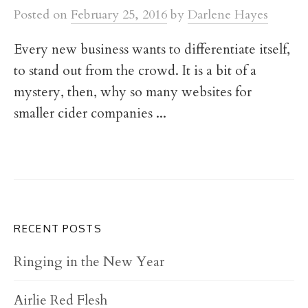
t
Posted
on
February 25, 2016
by
Darlene Hayes
Every new business wants to differentiate itself,
to stand out from the crowd. It is a bit of a
mystery, then, why so many websites for
smaller cider companies ...
RECENT POSTS
Ringing in the New Year
Airlie Red Flesh