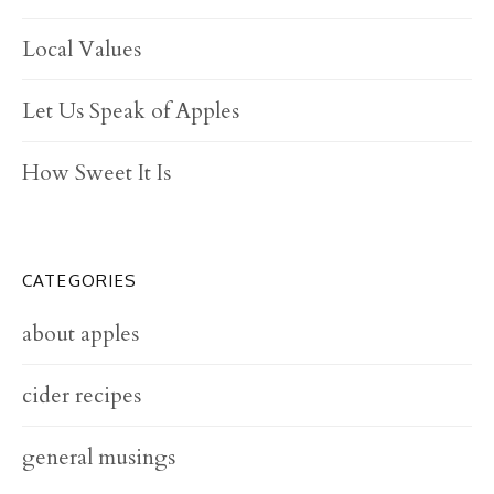
Local Values
Let Us Speak of Apples
How Sweet It Is
CATEGORIES
about apples
cider recipes
general musings