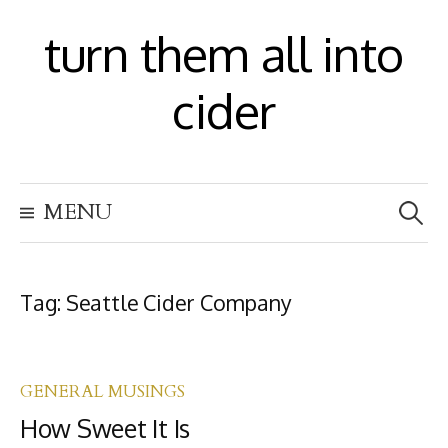
S
turn them all into
k
i
cider
p
t
S
o
MENU
e
c
a
r
o
c
h
Tag:
Seattle Cider Company
n
f
t
o
r
e
:
GENERAL MUSINGS
n
How Sweet It Is