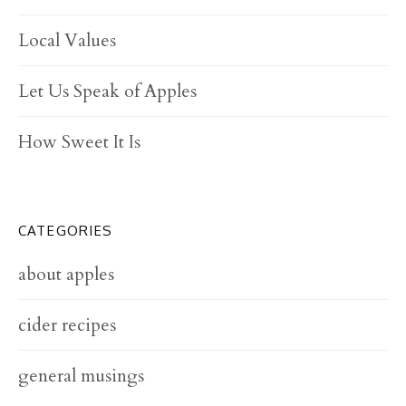
Local Values
Let Us Speak of Apples
How Sweet It Is
CATEGORIES
about apples
cider recipes
general musings