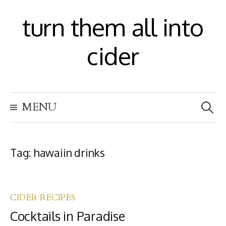
S
turn them all into
k
i
cider
p
t
S
o
MENU
e
c
a
r
o
c
h
Tag:
hawaiin drinks
n
f
t
o
r
e
:
CIDER RECIPES
n
Cocktails in Paradise