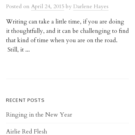
t
Posted
on
April 24, 2015
by
Darlene Hayes
Writing can take a little time, if you are doing
it thoughtfully, and it can be challenging to find
that kind of time when you are on the road.
Still, it ...
RECENT POSTS
Ringing in the New Year
Airlie Red Flesh