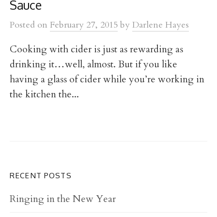
t
Sauce
Posted
on
February 27, 2015
by
Darlene Hayes
Cooking with cider is just as rewarding as
drinking it…well, almost. But if you like
having a glass of cider while you’re working in
the kitchen the...
RECENT POSTS
Ringing in the New Year