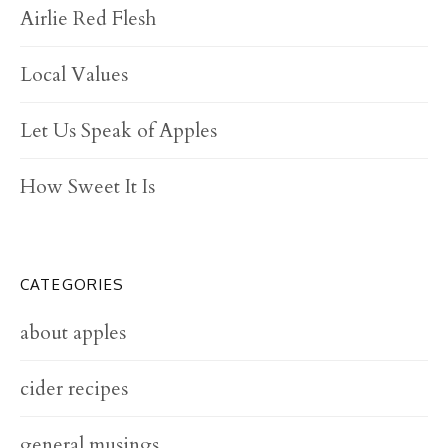
Airlie Red Flesh
Local Values
Let Us Speak of Apples
How Sweet It Is
CATEGORIES
about apples
cider recipes
general musings