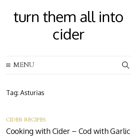
S
turn them all into
k
i
cider
p
t
S
o
MENU
e
c
a
r
o
c
h
Tag:
Asturias
n
f
t
o
r
e
:
CIDER RECIPES
n
Cooking with Cider – Cod with Garlic