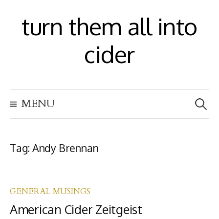
S
turn them all into
k
i
cider
p
t
S
o
MENU
e
c
a
r
o
c
h
Tag:
Andy Brennan
n
f
t
o
r
e
:
GENERAL MUSINGS
n
American Cider Zeitgeist