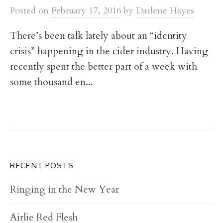
t
Posted
on
February 17, 2016
by
Darlene Hayes
There’s been talk lately about an “identity
crisis” happening in the cider industry. Having
recently spent the better part of a week with
some thousand en...
RECENT POSTS
Ringing in the New Year
Airlie Red Flesh