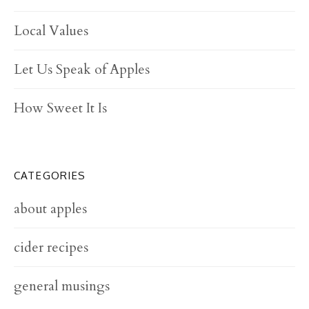
Local Values
Let Us Speak of Apples
How Sweet It Is
CATEGORIES
about apples
cider recipes
general musings